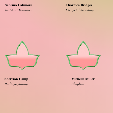
Sabrina Latimore
Charnica Bridges
Assistant Treasurer
Financial Secretary
Sherrian Camp
Michelle Miller
Parliamentarian
Chaplian