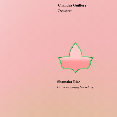
Chandra Guillory
Treasurer
Shamaka Rice
Corresponding Secretary