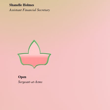
Shanelle Holmes
Assistant Financial Secretary
Open
Sergeant-at-Arms