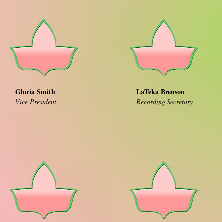
Gloria Smith
LaTeka Brenson
Vice President
Recording Secretary