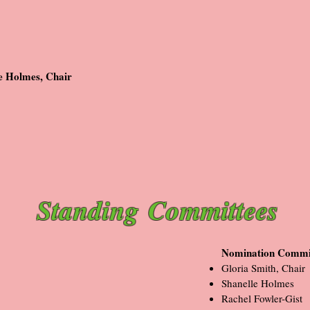
e Holmes, Chair
Standing
Committees
Nomination Commi
Gloria Smith, Chair
Shanelle Holmes
Rachel Fowler-Gist