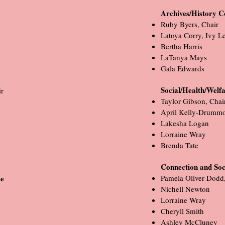
Archives/History 
Ruby Byers, Chair
Latoya Corry, Ivy L
Bertha Harris
LaTanya Mays
Gala Edwards
Social/Health/Welf
r
Taylor Gibson, Chai
April Kelly-Drumm
Lakesha Logan
Lorraine Wray
Brenda Tate
Connection and Soc
tee
Pamela Oliver-Dodd,
Nichell Newton
Lorraine Wray
Cheryll Smith
Ashley McCluney