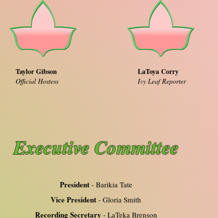
Taylor Gibson
LaToya Corry
Official Hostess
Ivy Leaf Reporter
Executive Committee
President
- Barikia Tate
Vice President
- Gloria Smith
Recording Secretary
- LaTeka Brenson