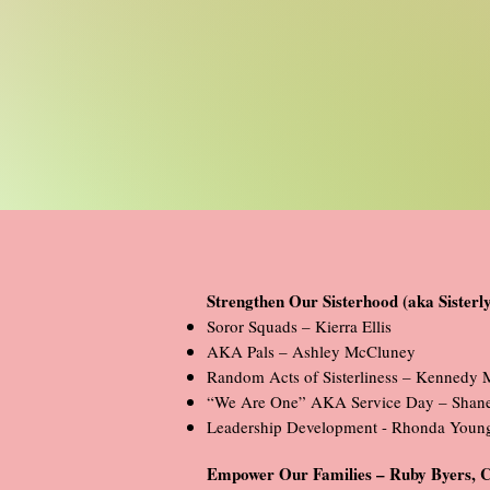
Strengthen Our Sisterhood (aka Sister
Soror Squads – Kierra Ellis
AKA Pals – Ashley McCluney
Random Acts of Sisterliness – Kennedy 
“We Are One” AKA Service Day – Shane
Leadership Development - Rhonda Youn
Empower Our Families – Ruby Byers, 