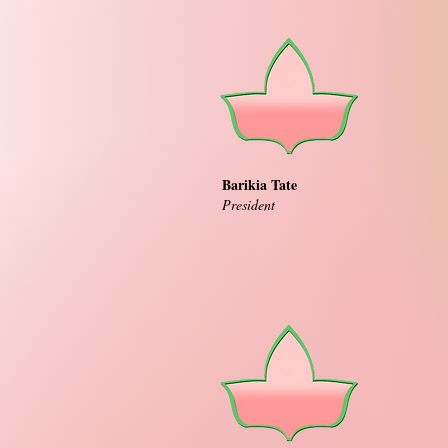
Barikia Tate
President