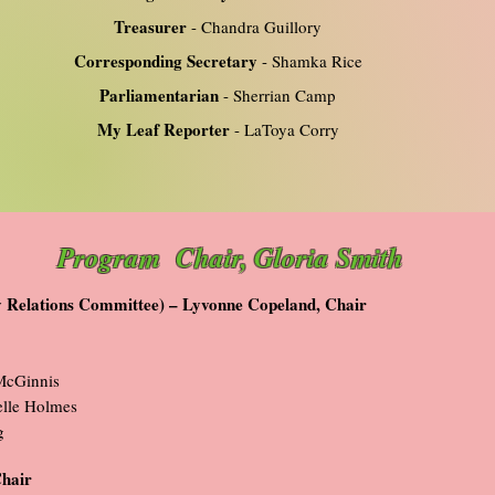
Treasurer
- Chandra Guillory
Corresponding Secretary
- Shamka Rice
Parliamentarian
- Sherrian Camp
My Leaf Reporter
- LaToya Corry
Program Chair, Gloria Smith
ly Relations Committee) – Lyvonne Copeland, Chair
McGinnis
lle Holmes
g
Chair