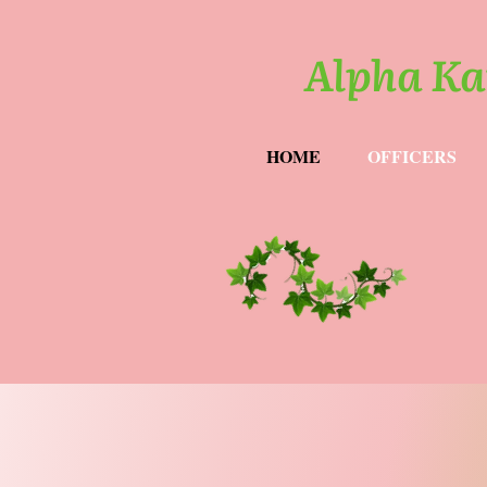
Alpha Ka
HOME
OFFICERS