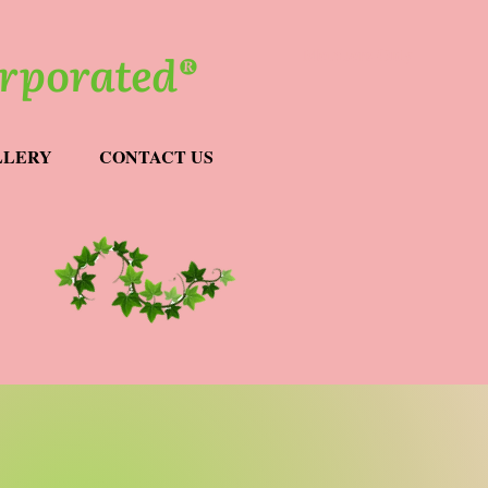
orporated®
Members Only
LLERY
CONTACT US