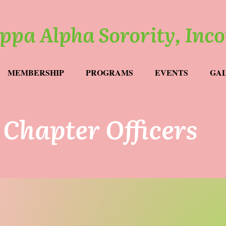
ppa Alpha Sorority, Inc
MEMBERSHIP
PROGRAMS
EVENTS
GA
Chapter Officers