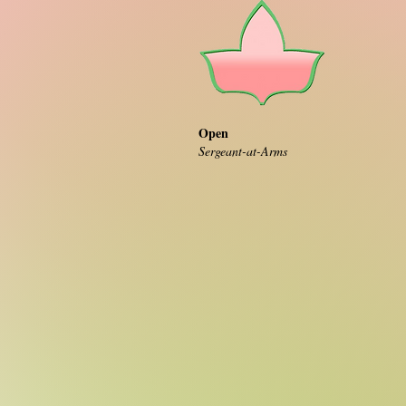
Open
Sergeant-at-Arms