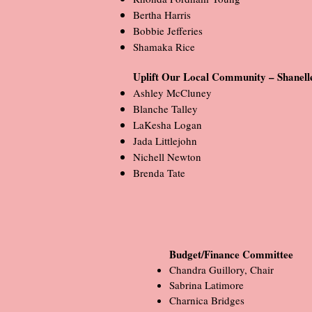
Bertha Harris
Bobbie Jefferies
Shamaka Rice
Uplift Our Local Community – Shanell
Ashley McCluney
Blanche Talley
LaKesha Logan
Jada Littlejohn
Nichell Newton
Brenda Tate
Budget/Finance Committee
Chandra Guillory, Chair
Sabrina Latimore
Charnica Bridges