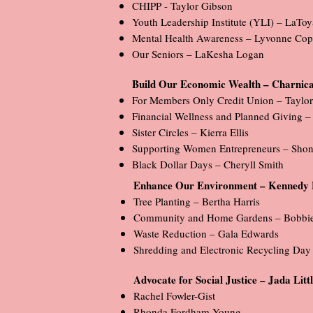
CHIPP - Taylor Gibson
Youth Leadership Institute (YLI) – LaTo
Mental Health Awareness – Lyvonne Cop
Our Seniors – LaKesha Logan
Build Our Economic Wealth – Charnica
For Members Only Credit Union – Taylo
Financial Wellness and Planned Giving –
Sister Circles – Kierra Ellis
Supporting Women Entrepreneurs – Shon
Black Dollar Days – Cheryll Smith
Enhance Our Environment – Kennedy 
Tree Planting – Bertha Harris
Community and Home Gardens – Bobbie 
Waste Reduction – Gala Edwards
Shredding and Electronic Recycling Day
Advocate for Social Justice – Jada Lit
Rachel Fowler-Gist
Rhonda Fordham Young