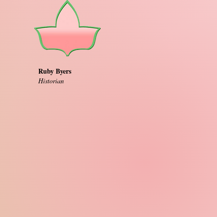
Ruby Byers
Historian