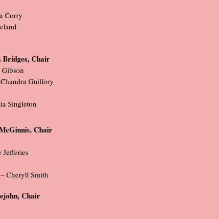
ya Corry
eland
 Bridges, Chair
r Gibson
 Chandra Guillory
ia Singleton
McGinnis, Chair
Jefferies
 – Cheryll Smith
tlejohn, Chair