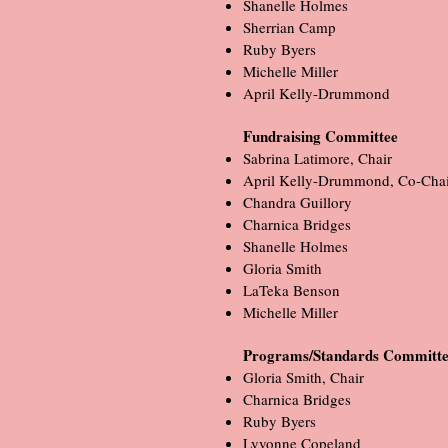
Shanelle Holmes
Sherrian Camp
Ruby Byers
Michelle Miller
April Kelly-Drummond
Fundraising Committee
Sabrina Latimore, Chair
April Kelly-Drummond, Co-Chai
Chandra Guillory
Charnica Bridges
Shanelle Holmes
Gloria Smith
LaTeka Benson
Michelle Miller
Programs/Standards Commit
Gloria Smith, Chair
Charnica Bridges
Ruby Byers
Lyvonne Copeland