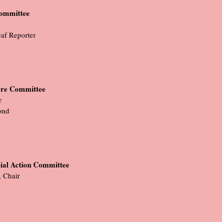
Committee
eaf Reporter
are Committee
r
ond
ial Action Committee
 Chair