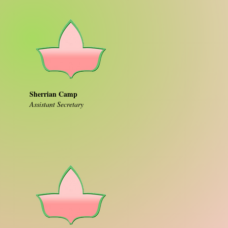
Sherrian Camp
Assistant Secretary