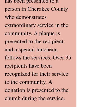
has been presented to a
person in Cherokee County
who demonstrates
extraordinary service in the
community. A plaque is
presented to the recipient
and a special luncheon
follows the services. Over 35
recipients have been
recognized for their service
to the community. A
donation is presented to the
church during the service.