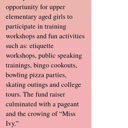
opportunity for upper
elementary aged girls to
participate in training
workshops and fun activities
such as: etiquette
workshops, public speaking
trainings, bingo cookouts,
bowling pizza parties,
skating outings and college
tours. The fund raiser
culminated with a pageant
and the crowing of “Miss
Ivy.”