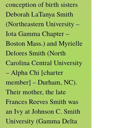
conception of birth sisters
Deborah LaTanya Smith
(Northeastern University –
Iota Gamma Chapter –
Boston Mass.) and Myrielle
Delores Smith (North
Carolina Central University
– Alpha Chi [charter
member] – Durham, NC).
Their mother, the late
Frances Reeves Smith was
an Ivy at Johnson C. Smith
University (Gamma Delta