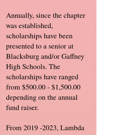
Annually, since the chapter
was established,
scholarships have been
presented to a senior at
Blacksburg and/or Gaffney
High Schools. The
scholarships have ranged
from $500.00 - $1,500.00
depending on the annual
fund raiser.
From
2019 -2023
, Lambda