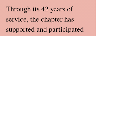
Through its 42 years of
service, the chapter has
supported and participated
in various community
projects such as: 4-H Public
Speaking Contests, Pre-
School Summer Reading
Workshops, Pan-Hellenic
Cook-out and Game Day,
Angelic and Bethel Senior
Day Care Christmas parties,
Community Shred Days,
Brookview and Peachtree