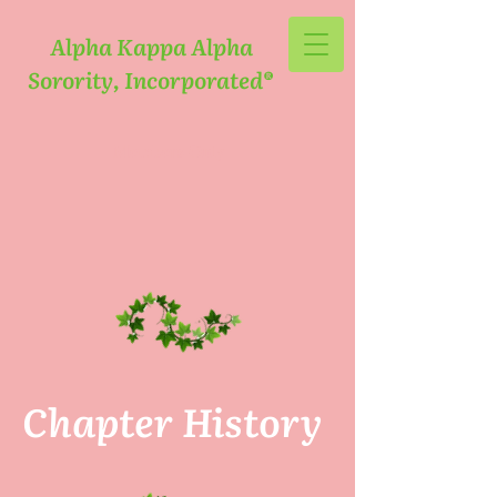
Alpha Kappa Alpha
Sorority, Incorporated®
Members Only
Chapter History