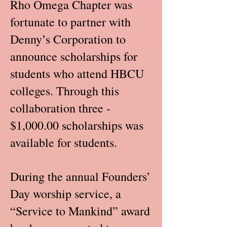
Rho Omega Chapter was
fortunate to partner with
Denny’s Corporation to
announce scholarships for
students who attend HBCU
colleges. Through this
collaboration three -
$1,000.00 scholarships was
available for students.
During the annual Founders’
Day worship service, a
“Service to Mankind” award