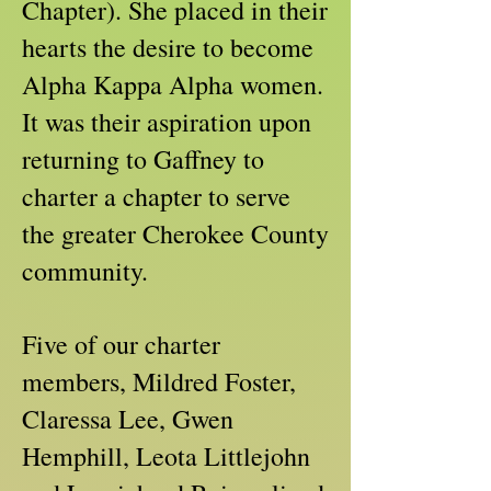
Chapter). She placed in their
hearts the desire to become
Alpha Kappa Alpha women.
It was their aspiration upon
returning to Gaffney to
charter a chapter to serve
the greater Cherokee County
community.
Five of our charter
members, Mildred Foster,
Claressa Lee, Gwen
Hemphill, Leota Littlejohn