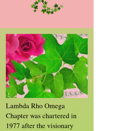
Lambda Rho Omega
Chapter was chartered in
1977 after the visionary