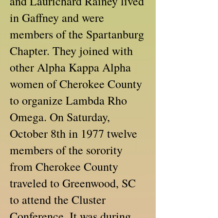
and Laurichard Rainey lived
in Gaffney and were
members of the Spartanburg
Chapter. They joined with
other Alpha Kappa Alpha
women of Cherokee County
to organize Lambda Rho
Omega. On Saturday,
October 8th in 1977 twelve
members of the sorority
from Cherokee County
traveled to Greenwood, SC
to attend the Cluster
Conference. It was during