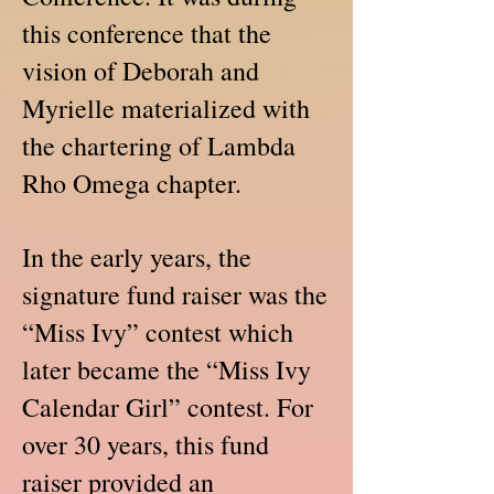
this conference that the
vision of Deborah and
Myrielle materialized with
the chartering of Lambda
Rho Omega chapter.
In the early years, the
signature fund raiser was the
“Miss Ivy” contest which
later became the “Miss Ivy
Calendar Girl” contest. For
over 30 years, this fund
raiser provided an